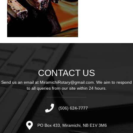
CONTACT US
Send us an email at
MiramichiRotary@gmail.com
. We aim to respond
to all queries from our site within 24 hours.
(506) 624-7777
PO Box 433, Miramichi, NB E1V 3M6