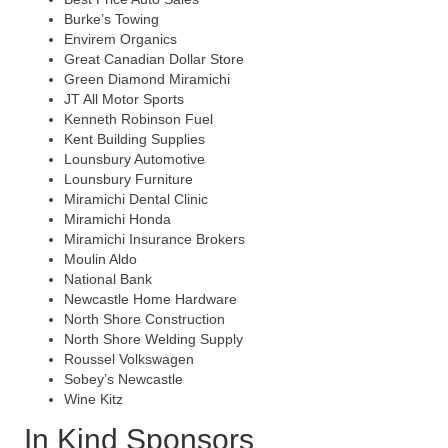
Burke’s Towing
Envirem Organics
Great Canadian Dollar Store
Green Diamond Miramichi
JT All Motor Sports
Kenneth Robinson Fuel
Kent Building Supplies
Lounsbury Automotive
Lounsbury Furniture
Miramichi Dental Clinic
Miramichi Honda
Miramichi Insurance Brokers
Moulin Aldo
National Bank
Newcastle Home Hardware
North Shore Construction
North Shore Welding Supply
Roussel Volkswagen
Sobey’s Newcastle
Wine Kitz
In Kind Sponsors