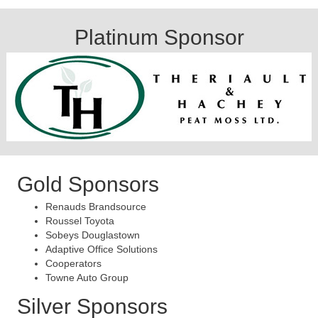
Platinum Sponsor
Gold Sponsors
Renauds Brandsource
Roussel Toyota
Sobeys Douglastown
Adaptive Office Solutions
Cooperators
Towne Auto Group
Silver Sponsors