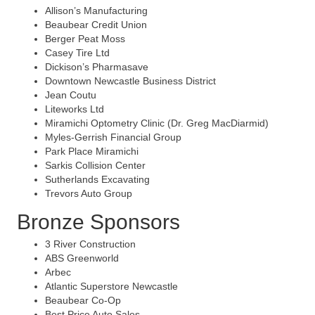
Allison’s Manufacturing
Beaubear Credit Union
Berger Peat Moss
Casey Tire Ltd
Dickison’s Pharmasave
Downtown Newcastle Business District
Jean Coutu
Liteworks Ltd
Miramichi Optometry Clinic (Dr. Greg MacDiarmid)
Myles-Gerrish Financial Group
Park Place Miramichi
Sarkis Collision Center
Sutherlands Excavating
Trevors Auto Group
Bronze Sponsors
3 River Construction
ABS Greenworld
Arbec
Atlantic Superstore Newcastle
Beaubear Co-Op
Best Price Auto Sales