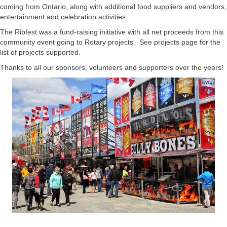
coming from Ontario, along with additional food suppliers and vendors;
entertainment and celebration activities.
The Ribfest was a fund-raising initiative with all net proceeds from this
community event going to Rotary projects. See projects page for the
list of projects supported.
Thanks to all our sponsors, volunteers and supporters over the years!