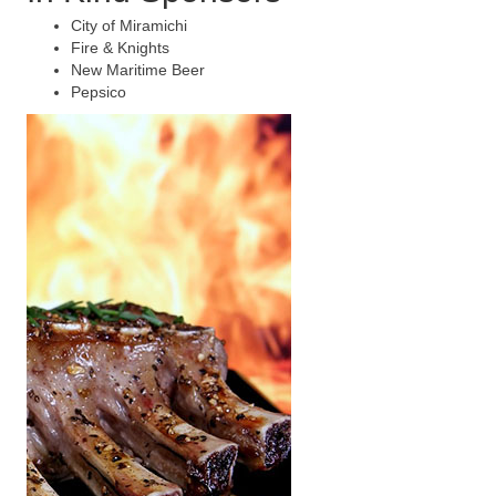
City of Miramichi
Fire & Knights
New Maritime Beer
Pepsico