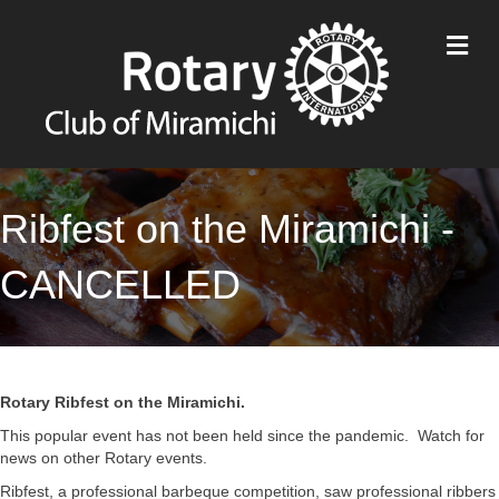
M
Ribfest on the Miramichi -
CANCELLED
Rotary Ribfest on the Miramichi.
This popular event has not been held since the pandemic. Watch for
news on other Rotary events.
Ribfest, a professional barbeque competition, saw professional ribbers